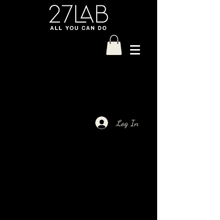
Log In