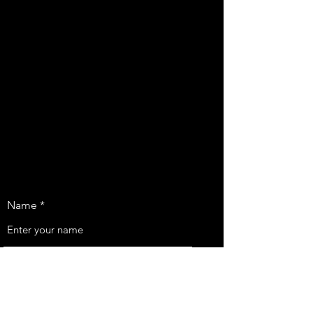
Name
Email