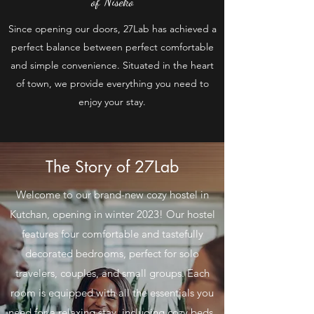
of Niseko
Since opening our doors, 27Lab has achieved a
perfect balance between perfect comfortable
and simple convenience. Situated in the heart
of town, we provide everything you need to
enjoy your stay.
The Story of 27Lab
Welcome to our brand-new cozy hostel in
Kutchan, opening in winter 2023! Our hostel
features four comfortable and tastefully
decorated bedrooms, perfect for solo
travelers, couples, and small groups. Each
room is equipped with all the essentials you
need for a relaxing stay, including cozy beds,