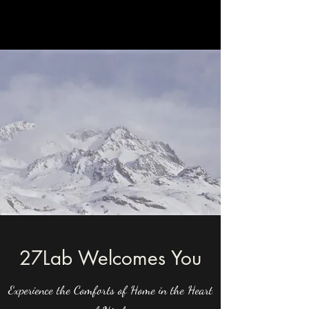
27Lab Welcomes You
Experience the Comforts of Home in the Heart