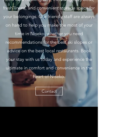
fresh linens, and convenient storage space for
your belongings. Our friendly staff are always
on hand to help you make the most of your
time in Niseko, whether you need
recommendations for the best ski slopes or
advice on the best local restaurants. Book
your stay with us today and experience the
ultimate in comfort and convenience in the
heart of Niseko.
Contact