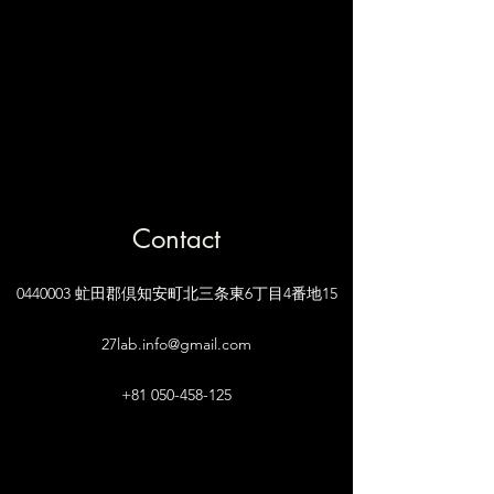
Contact
0440003
虻田郡倶知安町北三条東6丁目4番地15
27lab.info@gmail.com
+81 050-458-125