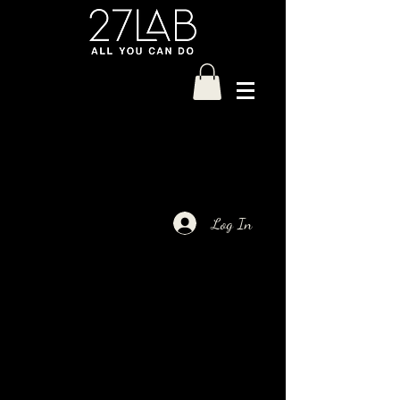
Log In