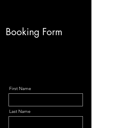
Booking Form
First Name
Last Name