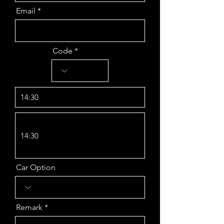
Email
Code
14:30
14:30
Car Option
Remark