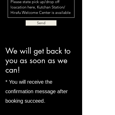
Send
​We will get back to
you as soon as we
can!
* You will receive the
confirmation message after
booking succeed.
​.