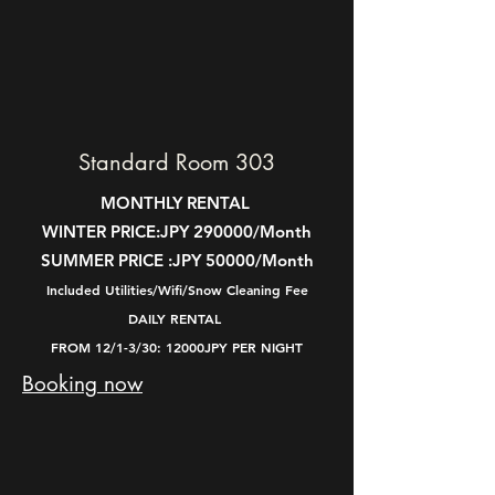
Standard Room 303
MONTHLY RENTAL
WINTER PRICE:
JPY 290000/Month
SUMMER PRICE :
JPY 50000/Month
Included Utilities/Wifi/Snow Cleaning Fee
DAILY RENTAL
FROM 12/1-3/30: 12000JPY PER NIGHT
Booking now