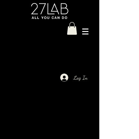
Log In