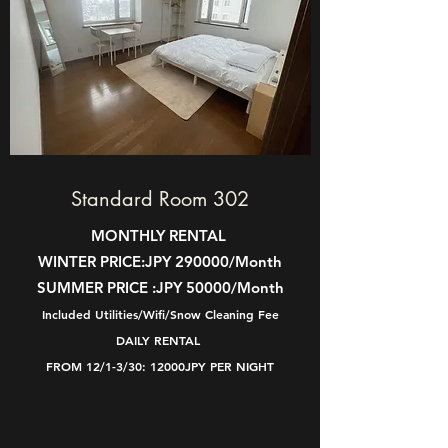
Standard Room 302
MONTHLY RENTAL
WINTER PRICE:
JPY 290000/Month
SUMMER PRICE :
JPY 50000/Month
Included Utilities/Wifi/Snow Cleaning Fee
DAILY RENTAL
FROM 12/1-3/30: 12000JPY PER NIGHT