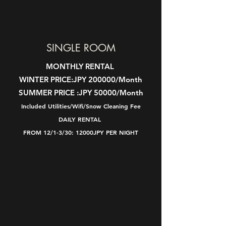
SINGLE ROOM
MONTHLY RENTAL
WINTER PRICE:
JPY 200000/Month
SUMMER PRICE :
JPY 50000/Month
Included Utilities/Wifi/Snow Cleaning Fee
DAILY RENTAL
FROM 12/1-3/30: 12000JPY PER NIGHT