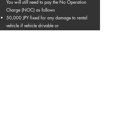
You will still need to pay the No Operation
Charge (NOC) as follows
50,000 JPY fixed for any damage to rental
vehicle if vehicle drivable or
100,000 JPY fixed for any damage to rental
vehicle if vehicle not drivable
Winter Tire Free of Charge
Winter Tire are included during winter
period.
Baby Seat 1500yen
Car seats available for infants -