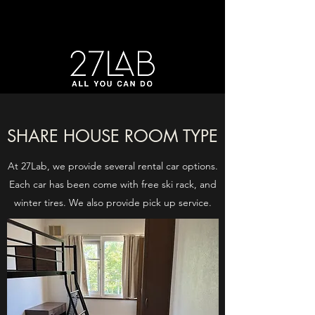
SHARE HOUSE ROOM TYPE
At 27Lab, we provide several rental car options.
Each car has been come with free ski rack, and
winter tires. We also provide pick up service.