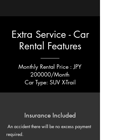
Extra Service - Car
Rental Features
Monthly Rental Price : JPY
200000/Month
​Car Type: SUV X-Trail
Insurance Included
An accident there will be no excess payment
required.