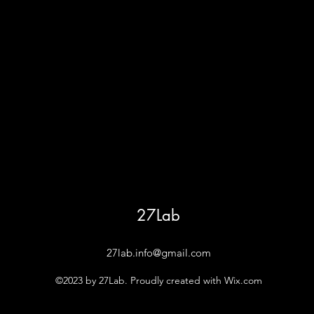
27Lab
27lab.info@gmail.com
©2023 by 27Lab. Proudly created with Wix.com