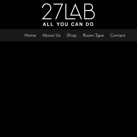
Home
About Us
Shop
Room Type
Contact